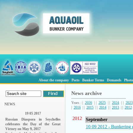
About the company
Ports
Bunker Terms
Demands
Photo
News archive
----------------------------------------------
Years : |
2026
| |
2025
| |
2024
| |
2023
NEWS
|
2016
| |
2015
| |
2014
| |
2013
| |
2012
19 05 2017
2012
September
Russian Diaspora in Seychelles
celebrates the Day of the Great
10 09 2012 - Bunkering 
Victory on May 9, 2017