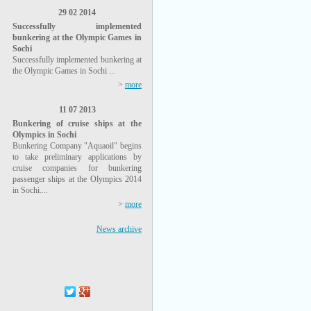
29 02 2014
Successfully implemented
bunkering at the Olympic Games in
Sochi
Successfully implemented bunkering at
the Olympic Games in Sochi ...
>
more
11 07 2013
Bunkering of cruise ships at the
Olympics in Sochi
Bunkering Company "Aquaoil" begins
to take preliminary applications by
cruise companies for bunkering
passenger ships at the Olympics 2014
in Sochi....
>
more
News archive