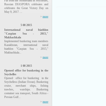
Far from the Motherland in Seychelles,
Russian DIASPORA celebrates and
celebrates the Great Victory Day on
May 9, 2017. ...
>
more
5 08 2015
International naval biathlon
"Caspian Sea - 2015,"
Makhachkala
Implemented bunkering team members
Kazakhstan, international naval
biathlon "Caspian Sea - 2015,"
Makhachkala...
>
more
1 08 2015
Opened office for bunkering in the
Seychelles
Opened office for bunkering in the
Seychelless (Indian Ocean). Bunkering
cruise, merchant ships, fishing
trawlers, warships. Bunkering
container sea transport, South Africa -
Persian Gulf...
>
more