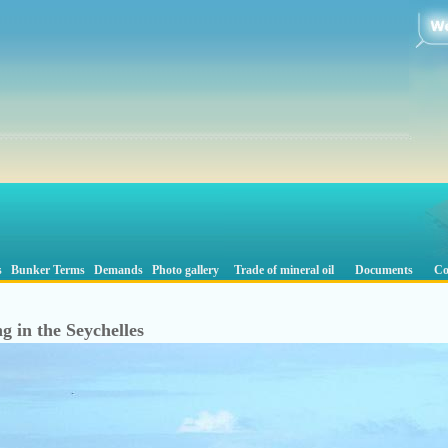
s
Bunker Terms
Demands
Photo gallery
Trade of mineral oil
Documents
Co
g in the Seychelles