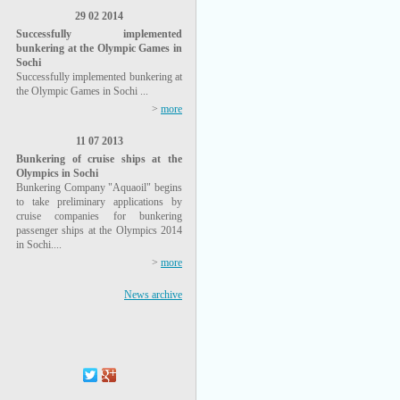
29 02 2014
Successfully implemented
bunkering at the Olympic Games in
Sochi
Successfully implemented bunkering at
the Olympic Games in Sochi ...
>
more
11 07 2013
Bunkering of cruise ships at the
Olympics in Sochi
Bunkering Company "Aquaoil" begins
to take preliminary applications by
cruise companies for bunkering
passenger ships at the Olympics 2014
in Sochi....
>
more
News archive