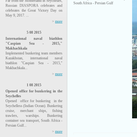
Far from the Motherland in Seychelles,
South Africa - Persian Gulf
Russian DIASPORA celebrates and
celebrates the Great Victory Day on
May 9, 2017. ...
>
more
5 08 2015
International naval biathlon
"Caspian Sea - 2015,"
Makhachkala
Implemented bunkering team members
Kazakhstan, international naval
biathlon "Caspian Sea - 2015,"
Makhachkala...
>
more
1 08 2015
Opened office for bunkering in the
Seychelles
Opened office for bunkering in the
Seychelless (Indian Ocean). Bunkering
cruise, merchant ships, fishing
trawlers, warships. Bunkering
container sea transport, South Africa -
Persian Gulf...
>
more