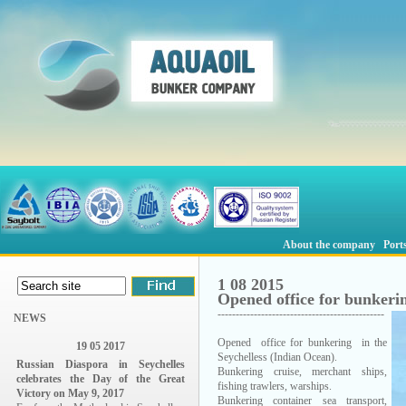
About the company
Port
1 08 2015
Opened office for bunkerin
----------------------------------------------
NEWS
Opened office for bunkering in the
19 05 2017
Seychelless (Indian Ocean).
Russian Diaspora in Seychelles
Bunkering cruise, merchant ships,
celebrates the Day of the Great
fishing trawlers, warships.
Victory on May 9, 2017
Bunkering container sea transport,