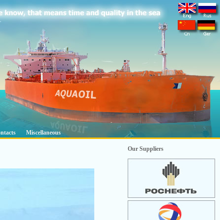
ntacts
Miscellaneous
Our Suppliers